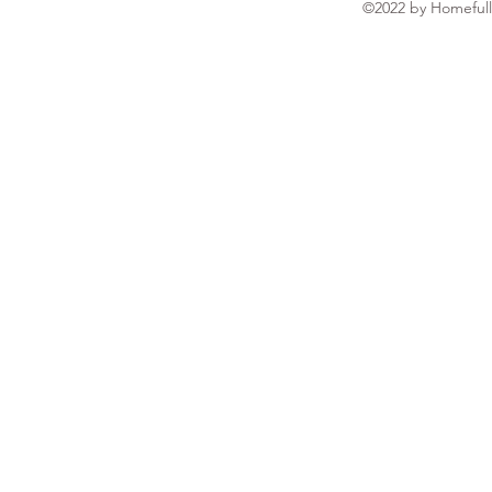
©2022 by Homefull