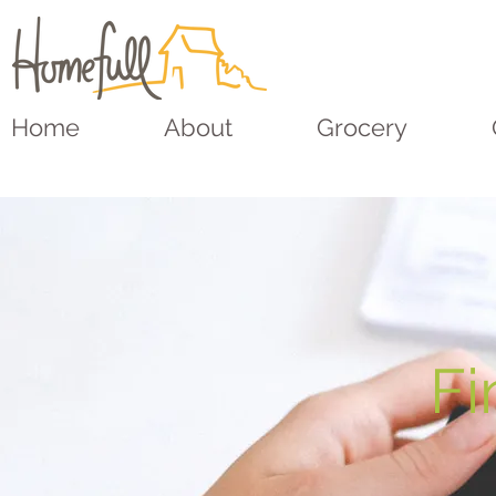
Home
About
Grocery
Fi