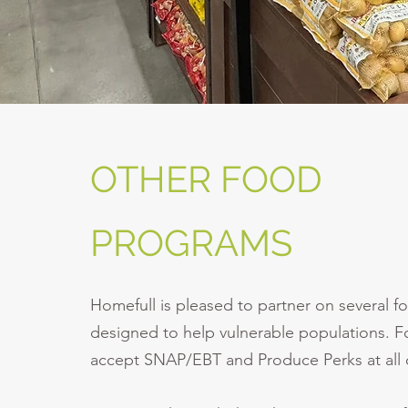
OTHER FOOD
PROGRAMS
Homefull is pleased to partner on several 
designed to help vulnerable populations. 
accept SNAP/EBT and Produce Perks at all o