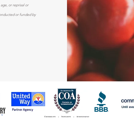
 age, or reprisal or
y conducted or funded by