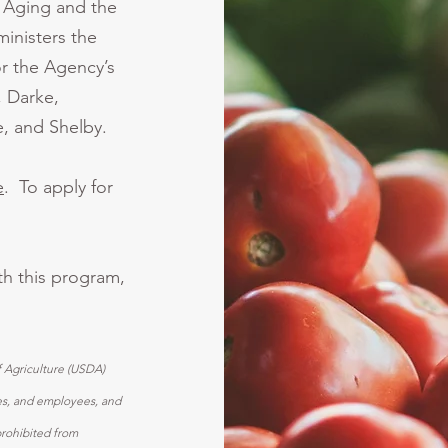
f Aging and the
inisters the
r the Agency’s
, Darke,
, and Shelby.
e
. To apply for
ith this program,
f Agriculture (USDA)
ices, and employees, and
prohibited from