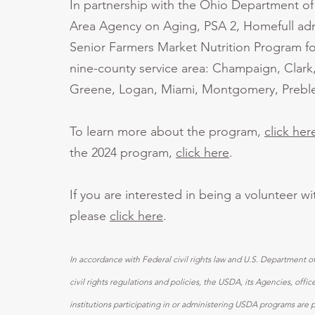
In partnership with the Ohio Department o
Area Agency on Aging, PSA 2, Homefull adm
Senior Farmers Market Nutrition Program fo
nine-county service area: Champaign, Clark
Greene, Logan, Miami, Montgomery, Preble
To learn more about the program,
click her
the 2024 program,
click here
.
If you are interested in being a volunteer w
please
click here
.
In accordance with Federal civil rights law and U.S. Department o
civil rights regulations and policies, the USDA, its Agencies, off
institutions participating in or administering USDA programs are 