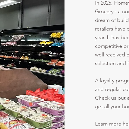
In 2025, Homef
Grocery - a non
dream of build
retailers have 
year. It has b
competitive pri
well received 
selection and 
A loyalty prog
and regular co
Check us out a
get all your h
Learn more he