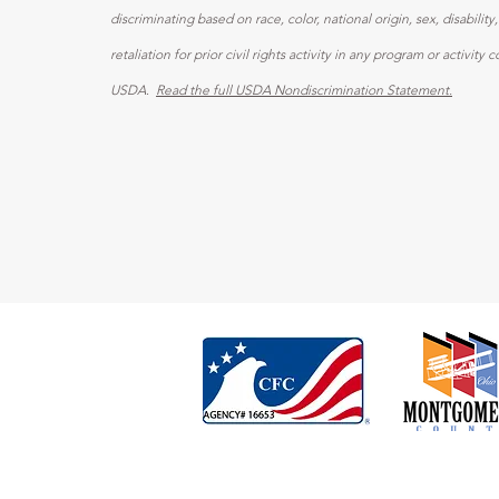
discriminating based on race, color, national origin, sex, disability,
retaliation for prior civil rights activity in any program or activit
USDA
.
Read the full USDA Nondiscrimination Statement.