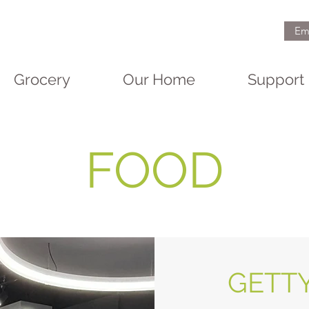
Em
Grocery
Our Home
Support
FOOD
GETT