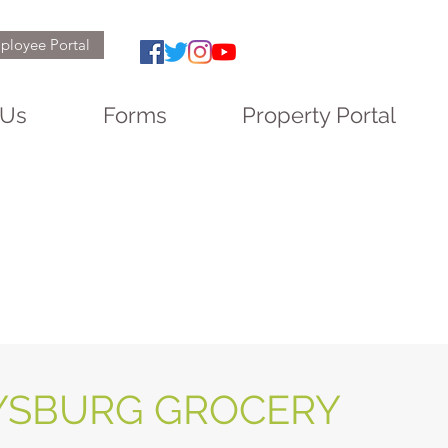
ployee Portal
 Us
Forms
Property Portal
YSBURG GROCERY