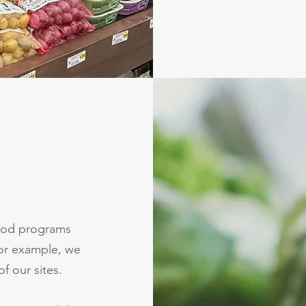
food programs
For example, we
f our sites.