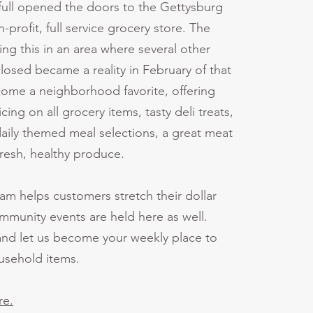
ull opened the doors to the Gettysburg
-profit, full service grocery store. The
ing this in an area where several other
closed became a reality in February of that
ecome a neighborhood favorite, offering
cing on all grocery items, tasty deli treats,
daily themed meal selections, a great meat
fresh, healthy produce.
ram helps customers stretch their dollar
mmunity events are held here as well.
nd let us become your weekly place to
ousehold items.
re.