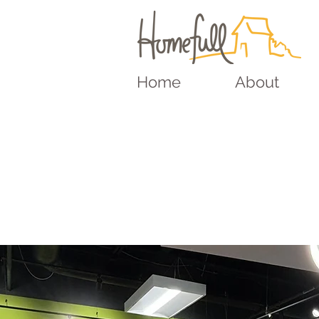
Home
About