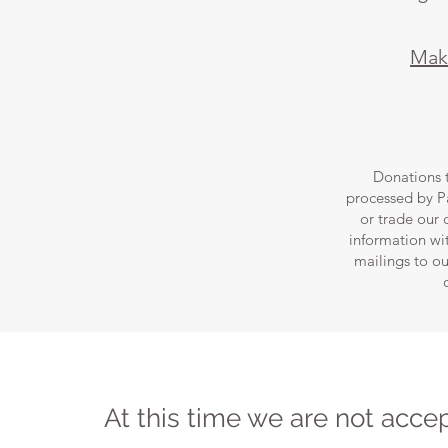
Make
Donations 
processed by Pa
or trade our
information wit
mailings to ou
At this time we are not acce