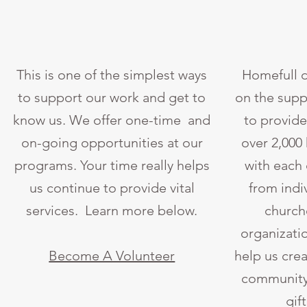
This is one of the simplest ways
Homefull d
to support our work and get to
on the supp
know us. We offer one-time and
to provide
on-going opportunities at our
over 2,000
programs. Your time really helps
with each
us continue to provide vital
from indi
services. Learn more below.
churche
organizati
Become A Volunteer
help us crea
community 
gif