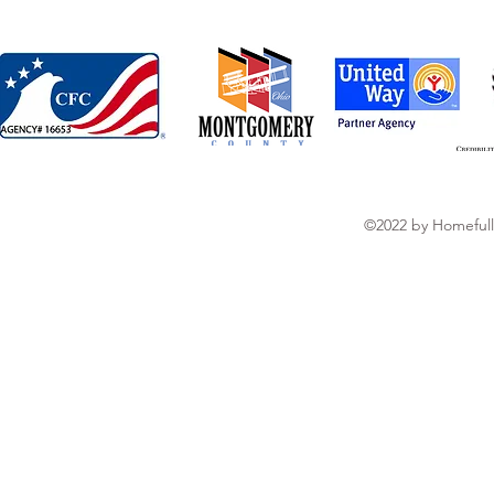
©2022 by Homefull