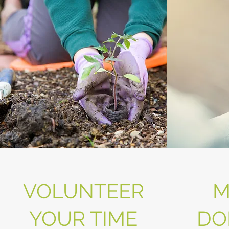
VOLUNTEER
M
YOUR TIME
DO