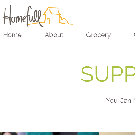
Home
About
Grocery
SUPP
You Can 